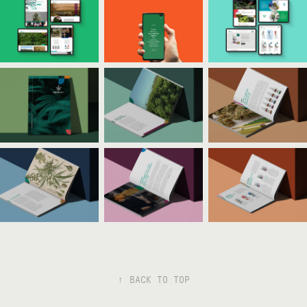
↑
BACK TO TOP