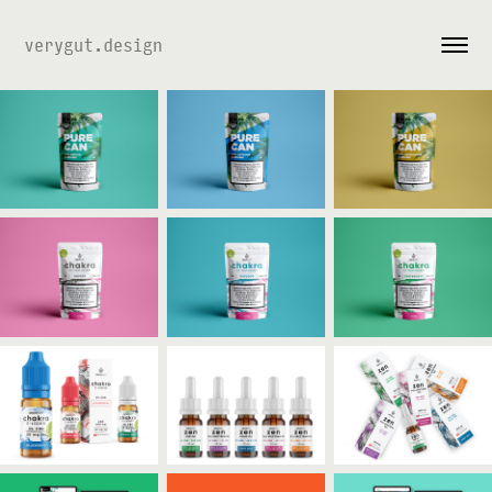
verygut.design