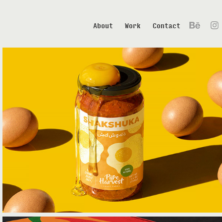
About
Work
Contact