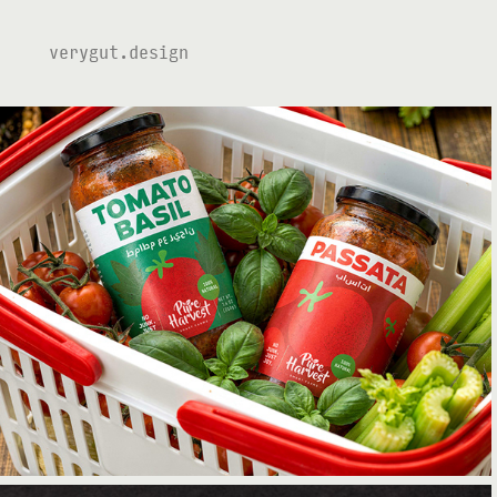
verygut.design